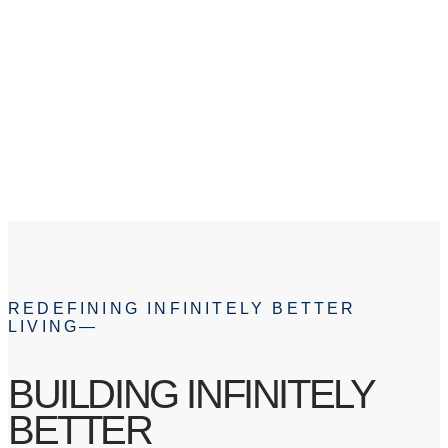
ABOUT
REDEFINING INFINITELY BETTER
LIVING—
BUILDING INFINITELY
BETTER