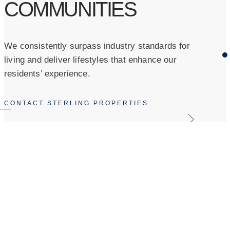
COMMUNITIES
We consistently surpass industry standards for
living and deliver lifestyles that enhance our
residents’ experience.
CONTACT STERLING PROPERTIES